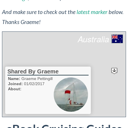
And make sure to check out the
latest marker
below.
Thanks Graeme!
Australia
Shared By Graeme
Name:
Graeme Pettingill
Joined:
01/02/2017
About: