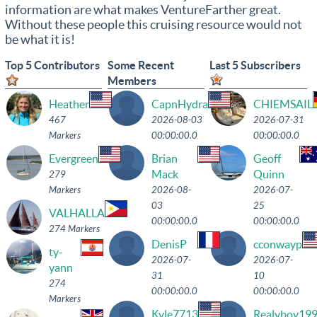
information are what makes VentureFarther great.
Without these people this cruising resource would not
be what it is!
Top 5 Contributors
Some Recent
Last 5 Subscribers
Members
Heather
CapnHydra
CHIEMSAIL
467
2026-08-03
2026-07-31
Markers
00:00:00.0
00:00:00.0
Evergreen
Brian
Geoff
Mack
Quinn
279
Markers
2026-08-
2026-07-
03
25
VALHALLA
00:00:00.0
00:00:00.0
274 Markers
DenisP
cconwayp
ty-
2026-07-
2026-07-
yann
31
10
274
00:00:00.0
00:00:00.0
Markers
Kyle7713
Realyboy19