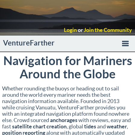
Login
or
Join the Community
VentureFarther
Navigation for Mariners
Togg
Around the Globe
navi
Whether rounding the buoys or heading out to sail
around the world every mariner needs the best
navigation information available. Founded in 2013
while cruising Vanuatu, VentureFarther provides you
with an integrated navigation platform found nowhere
else. Crowd sourced
anchorages
with reviews, easy and
fast
satellite chart creation
, global
tides
and
weather
,
position reporting
along with automatically updated