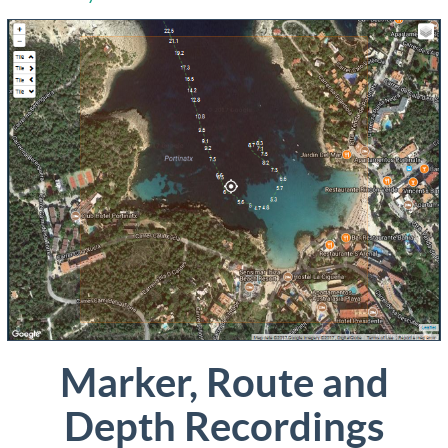
Marker, Route and
Depth Recordings