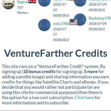
Sygnal
2026-07-
2026-07-09
103
29
00:00:00.0
Markers
00:00:00.0
Realyboy19
robs1960
2026-07-09
2026-07-
00:00:00.0
27
00:00:00.0
VentureFarther Credits
This site runs on a "VentureFarther Credit" system. By
signing up (
10 bonus credits
for signing up,
5 more
for
adding a profile image) and sharing information you earn
credits for things like Satellite Charts and eBooks. If you
decide that you would rather not participate (or are
using this site for commercial purposes) then there is
the option for a low cost subscription.
Click here
for
more information and to subscribe.