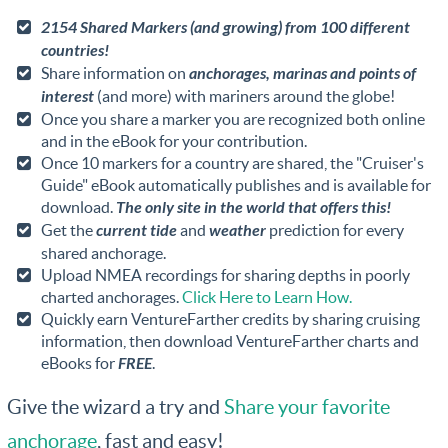
2154 Shared Markers (and growing) from 100 different
countries!
Share information on
anchorages, marinas and points of
interest
(and more) with mariners around the globe!
Once you share a marker you are recognized both online
and in the eBook for your contribution.
Once 10 markers for a country are shared, the "Cruiser's
Guide" eBook automatically publishes and is available for
download.
The only site in the world that offers this!
Get the
current tide
and
weather
prediction for every
shared anchorage.
Upload NMEA recordings for sharing depths in poorly
charted anchorages.
Click Here to Learn How.
Quickly earn VentureFarther credits by sharing cruising
information, then download VentureFarther charts and
eBooks for
FREE
.
Give the wizard a try and
Share your favorite
anchorage
, fast and easy!