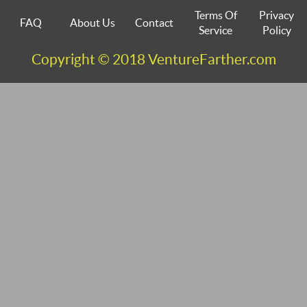
Terms Of
Privacy
FAQ
About Us
Contact
Service
Policy
Copyright © 2018 VentureFarther.com