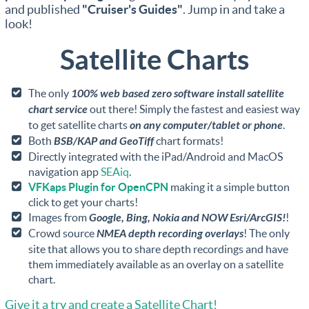
and published
"Cruiser's Guides"
. Jump in and take a
look!
Satellite Charts
The only
100% web based zero software install satellite
chart service
out there! Simply the fastest and easiest way
to get satellite charts
on any computer/tablet or phone
.
Both
BSB/KAP and GeoTiff
chart formats!
Directly integrated with the iPad/Android and MacOS
navigation app
SEAiq
.
VFKaps Plugin for OpenCPN
making it a simple button
click to get your charts!
Images from
Google, Bing, Nokia and NOW Esri/ArcGIS!
!
Crowd source
NMEA depth recording overlays
! The only
site that allows you to share depth recordings and have
them immediately available as an overlay on a satellite
chart.
Give it a try and create a Satellite Chart!