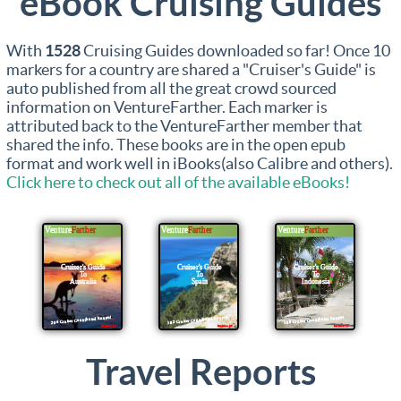
eBook Cruising Guides
With
1528
Cruising Guides downloaded so far! Once 10
markers for a country are shared a "Cruiser's Guide" is
auto published from all the great crowd sourced
information on VentureFarther. Each marker is
attributed back to the VentureFarther member that
shared the info. These books are in the open epub
format and work well in iBooks(also Calibre and others).
Click here to check out all of the available eBooks!
Travel Reports