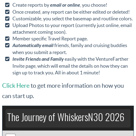
Create reports by
email or online
, you choose!
Once created, any report can be either edited or deleted!
Customizable, you select the basemap and routline colors.
Upload Photos to your report (currently just online, email
attachment coming soon).
Member specific Travel Report page.
Automatically email
friends, family and cruising buddies
when you submit a report.
Invite Friends and Family
easily with the VentureFarther
Invite page, which will email the details on how they can
sign up to track you. All in about 1 minute!
Click Here
to get more information on how you
can start up.