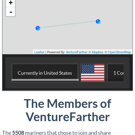
The Members of
VentureFarther
The
5508
mariners that chose to join and share