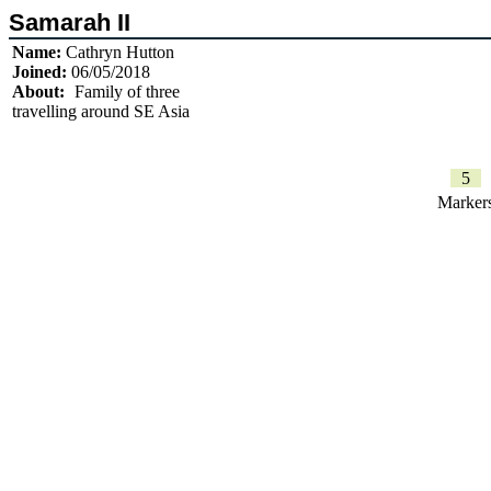
Samarah II
Name:
Cathryn Hutton
Joined:
06/05/2018
About:
Family of three
travelling around SE Asia
5
Marker