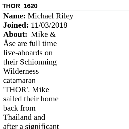
THOR_1620
Name:
Michael Riley
Joined:
11/03/2018
About:
Mike &
Åse are full time
live-aboards on
their Schionning
Wilderness
catamaran
'THOR'. Mike
sailed their home
back from
Thailand and
after a significant