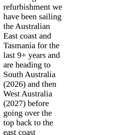
refurbishment we
have been sailing
the Australian
East coast and
Tasmania for the
last 9+ years and
are heading to
South Australia
(2026) and then
West Australia
(2027) before
going over the
top back to the
east coast