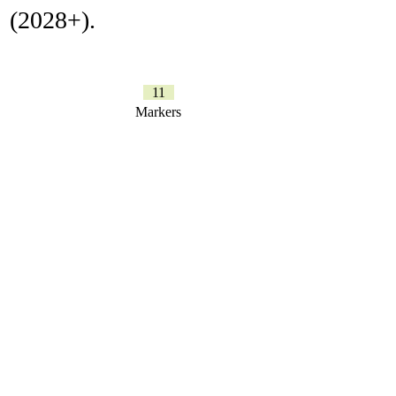
(2028+).
11
Markers