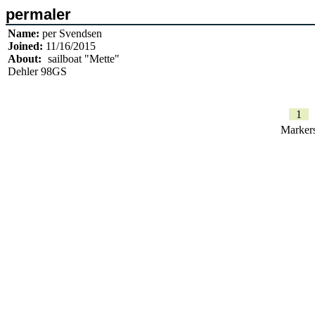
permaler
Name:
per Svendsen
Joined:
11/16/2015
About:
sailboat "Mette"
Dehler 98GS
1
Marker