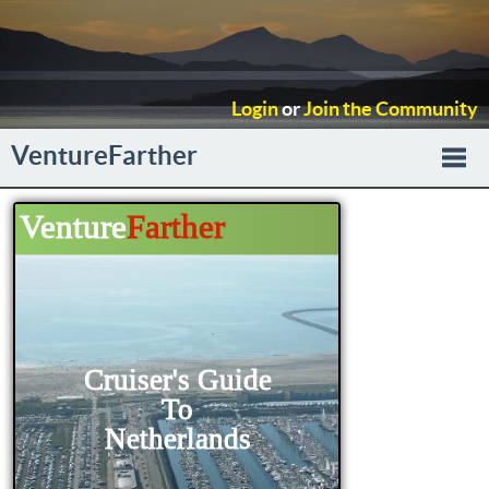
Login
or
Join the Community
VentureFarther
Togg
navi