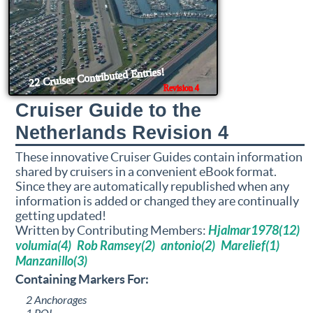
Cruiser Guide to the
Netherlands Revision 4
These innovative Cruiser Guides contain information
shared by cruisers in a convenient eBook format.
Since they are automatically republished when any
information is added or changed they are continually
getting updated!
Written by Contributing Members:
Hjalmar1978(12)
volumia(4)
Rob Ramsey(2)
antonio(2)
Marelief(1)
Manzanillo(3)
Containing Markers For:
2 Anchorages