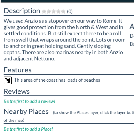
Description
(0)
We used Anzio as a stopover on our way to Rome. It
A
gives good protection from the North & West and in
settled conditions. But still expect there to be a roll
D
from swell that wraps around the point. Lots or room
B
to anchor in great holding sand. Gently sloping
depths. There are also marinas nearby in both Anzio
and adjacent Nettuno.
Features
This area of the coast has loads of beaches
Reviews
Be the first to add a review!
Nearby Places
(to show the Places layer, click the layer but
of the map)
Be the first to add a Place!