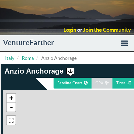
Login
or
Join the Community
VentureFarther
Italy
Roma
Anzio Anchorage
Togg
Anzio Anchorage
navi
Satellite Chart
GPX
Tides
+
-