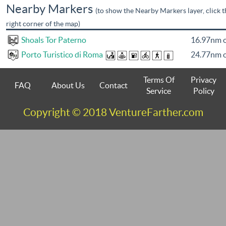
Nearby Markers
(to show the Nearby Markers layer, click t
right corner of the map)
Shoals Tor Paterno
16.97nm o
Porto Turistico di Roma
24.77nm o
Terms Of
Privacy
FAQ
About Us
Contact
Service
Policy
Copyright © 2018 VentureFarther.com