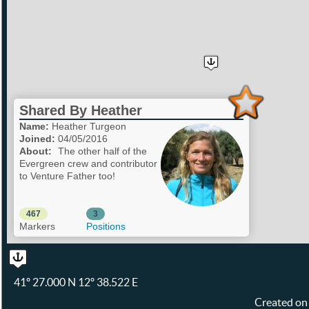
Shared By Heather
Name:
Heather Turgeon
Joined:
04/05/2016
About:
The other half of the
Evergreen crew and contributor
to Venture Father too!
467
3
Markers
Positions
41º 27.000 N 12º 38.522 E
Created on